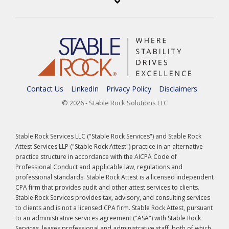
Contact Us
LinkedIn
Privacy Policy
Disclaimers
© 2026 - Stable Rock Solutions LLC
Stable Rock Services LLC ("Stable Rock Services") and Stable Rock
Attest Services LLP ("Stable Rock Attest") practice in an alternative
practice structure in accordance with the AICPA Code of
Professional Conduct and applicable law, regulations and
professional standards. Stable Rock Attest is a licensed independent
CPA firm that provides audit and other attest services to clients.
Stable Rock Services provides tax, advisory, and consulting services
to clients and is not a licensed CPA firm. Stable Rock Attest, pursuant
to an administrative services agreement ("ASA") with Stable Rock
Services, leases professional and administrative staff, both of which