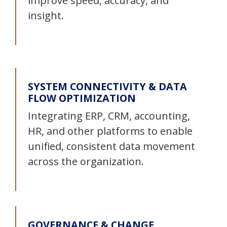
improve speed, accuracy, and
insight.
SYSTEM CONNECTIVITY & DATA
FLOW OPTIMIZATION
Integrating ERP, CRM, accounting,
HR, and other platforms to enable
unified, consistent data movement
across the organization.
GOVERNANCE & CHANGE