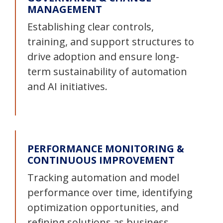
MANAGEMENT
Establishing clear controls,
training, and support structures to
drive adoption and ensure long-
term sustainability of automation
and AI initiatives.
PERFORMANCE MONITORING &
CONTINUOUS IMPROVEMENT
Tracking automation and model
performance over time, identifying
optimization opportunities, and
refining solutions as business