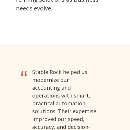
needs evolve.
“
Stable Rock helped us
modernize our
accounting and
operations with smart,
practical automation
solutions. Their expertise
improved our speed,
accuracy, and decision-