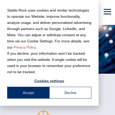
Skip
to
Stable Rock uses cookies and similar technologies
the
To
to operate our Website, improve functionality,
main
Me
content.
analyze usage, and deliver personalized advertising
through partners such as Google, LinkedIn, and
Meta. You can adjust or withdraw consent at any
time via our Cookie Settings. For more details, see
our
Privacy Policy
.
If you decline, your information won’t be tracked
when you visit this website. A single cookie will be
used in your browser to remember your preference
not to be tracked.
← Back To Business Services
Cookies settings
Accept
Decline