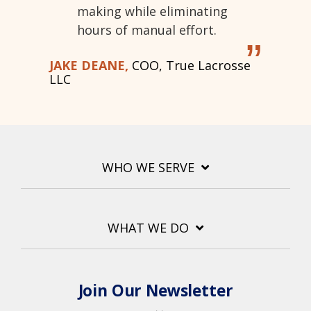
making while eliminating
hours of manual effort.
”
JAKE DEANE,
COO, True Lacrosse
LLC
WHO WE SERVE
WHAT WE DO
Join Our Newsletter