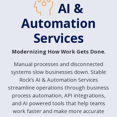
AI &
Automation
Services
Modernizing How Work Gets Done.
Manual processes and disconnected
systems slow businesses down. Stable
Rock’s AI & Automation Services
streamline operations through business
process automation, API integrations,
and AI powered tools that help teams
work faster and make more accurate