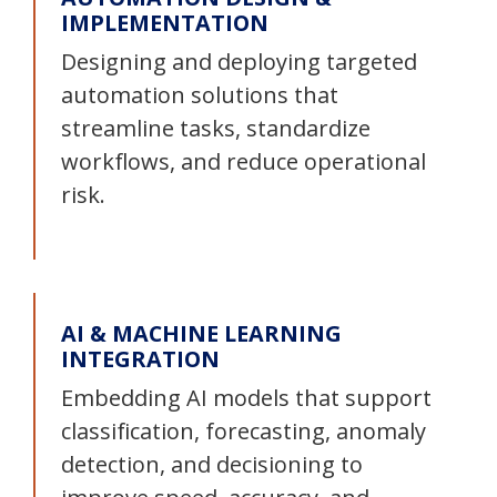
IMPLEMENTATION
Designing and deploying targeted
automation solutions that
streamline tasks, standardize
workflows, and reduce operational
risk.
AI & MACHINE LEARNING
INTEGRATION
Embedding AI models that support
classification, forecasting, anomaly
detection, and decisioning to