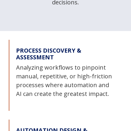
decisions.
PROCESS DISCOVERY &
ASSESSMENT
Analyzing workflows to pinpoint
manual, repetitive, or high-friction
processes where automation and
AI can create the greatest impact.
AUTOMATION DESIGN &